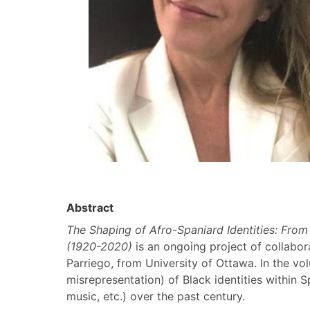
Abstract
The Shaping of Afro-Spaniard Identities: From
(1920-2020)
is an ongoing project of collabor
Parriego, from University of Ottawa. In the vo
misrepresentation) of Black identities within S
music, etc.) over the past century.