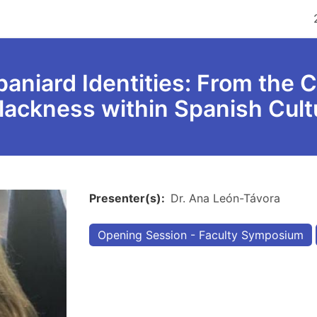
aniard Identities: From the C
Blackness within Spanish Cul
Presenter(s)
Dr. Ana León-Távora
Opening Session - Faculty Symposium