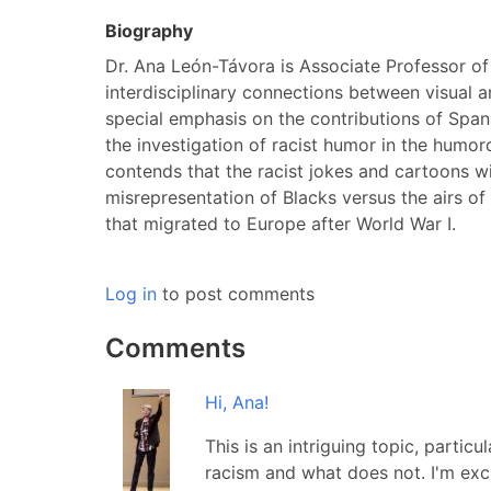
Biography
Dr. Ana León-Távora is Associate Professor of
interdisciplinary connections between visual a
special emphasis on the contributions of Spani
the investigation of racist humor in the humor
contends that the racist jokes and cartoons wit
misrepresentation of Blacks versus the airs o
that migrated to Europe after World War I.
Log in
to post comments
Comments
Hi, Ana!
This is an intriguing topic, partic
racism and what does not. I'm exc