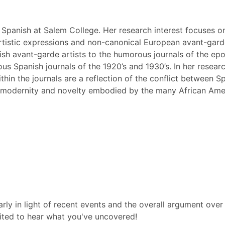
 Spanish at Salem College. Her research interest focuses o
rtistic expressions and non-canonical European avant-garde 
sh avant-garde artists to the humorous journals of the epoc
ous Spanish journals of the 1920’s and 1930’s. In her resear
hin the journals are a reflection of the conflict between Sp
f modernity and novelty embodied by the many African Amer
ularly in light of recent events and the overall argument ove
ited to hear what you've uncovered!