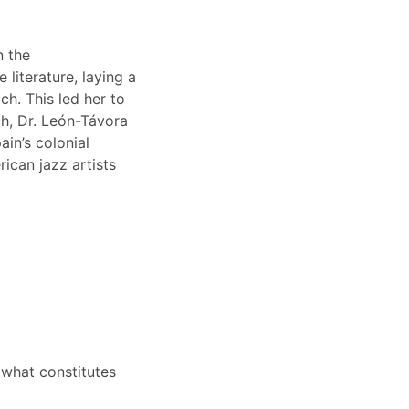
n the
literature, laying a
h. This led her to
ch, Dr. León-Távora
ain’s colonial
ican jazz artists
r what constitutes