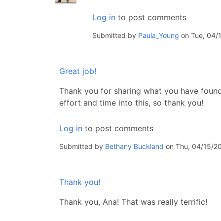
Log in
to post comments
Submitted by
Paula_Young
on Tue, 04/1
Great job!
Thank you for sharing what you have found! I
effort and time into this, so thank you!
Log in
to post comments
Submitted by
Bethany Buckland
on Thu, 04/15/20
Thank you!
Thank you, Ana! That was really terrific!