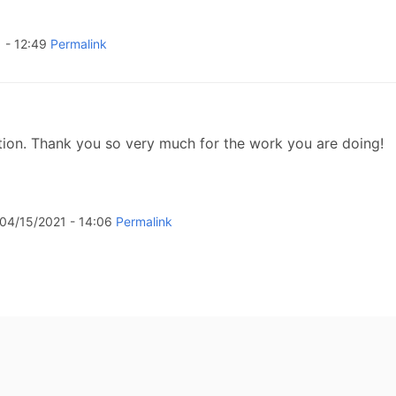
 - 12:49
Permalink
tion. Thank you so very much for the work you are doing!
04/15/2021 - 14:06
Permalink