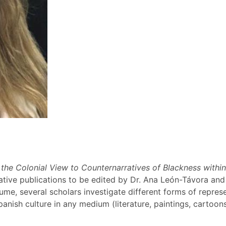
 the Colonial View to Counternarratives of Blackness withi
ative publications to be edited by Dr. Ana León-Távora and
lume, several scholars investigate different forms of repres
panish culture in any medium (literature, paintings, cartoo