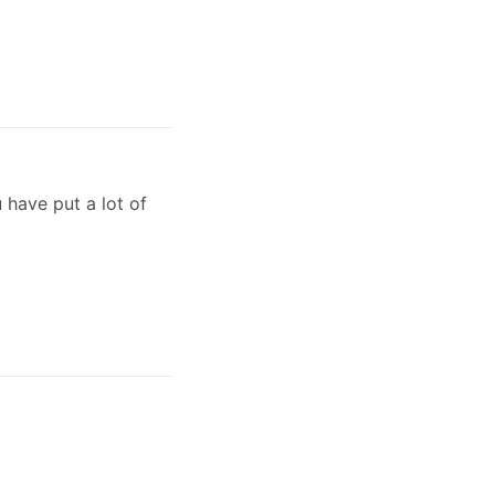
 have put a lot of