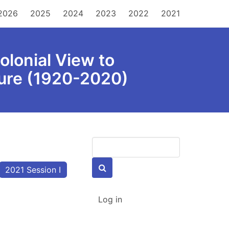
MAIN
2026
2025
2024
2023
2022
2021
NAVIGATION
olonial View to
ture (1920-2020)
Keywords
2021 Session I
USER
Log in
ACCOUNT
MENU