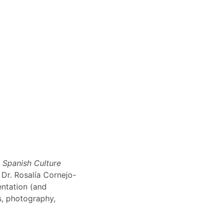
n Spanish Culture
 Dr. Rosalía Cornejo-
entation (and
ns, photography,