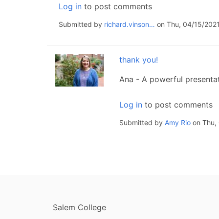
Log in
to post comments
Submitted by
richard.vinson…
on Thu, 04/15/2021
thank you!
Ana - A powerful presenta
Log in
to post comments
Submitted by
Amy Rio
on Thu, 
FOOTER
Salem College