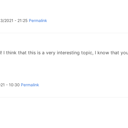
3/2021 - 21:25
Permalink
 think that this is a very interesting topic, I know that you
21 - 10:30
Permalink