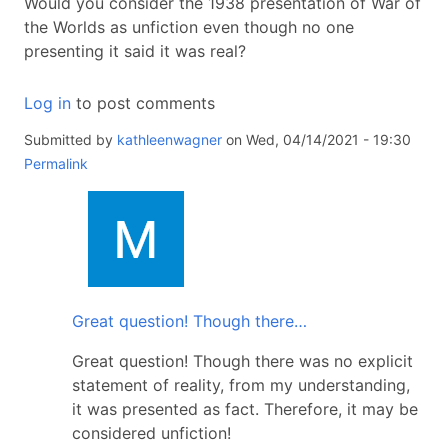
Would you consider the 1938 presentation of War of
the Worlds as unfiction even though no one
presenting it said it was real?
Log in
to post comments
Submitted by
kathleenwagner
on Wed, 04/14/2021 - 19:30
Permalink
In
reply
to
Unfiction
is
Great question! Though there…
Cool!
by
Great question! Though there was no explicit
kathleenwagner
statement of reality, from my understanding,
it was presented as fact. Therefore, it may be
considered unfiction!