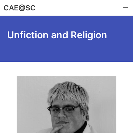
Skip
CAE@SC
to
main
content
Unfiction and Religion