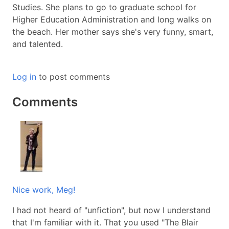
Studies. She plans to go to graduate school for
Higher Education Administration and long walks on
the beach. Her mother says she's very funny, smart,
and talented.
Log in
to post comments
Comments
Nice work, Meg!
I had not heard of "unfiction", but now I understand
that I'm familiar with it. That you used "The Blair