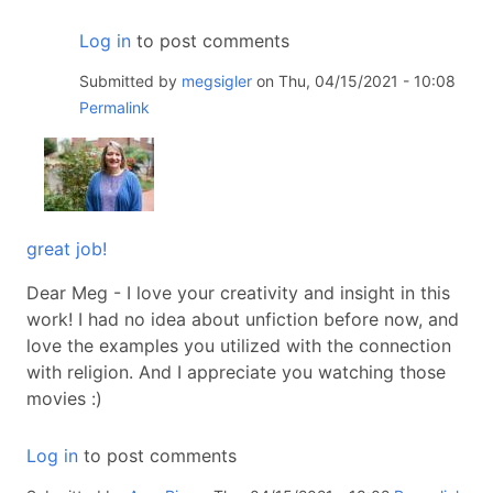
Log in
to post comments
Submitted by
megsigler
on Thu, 04/15/2021 - 10:08
Permalink
great job!
Dear Meg - I love your creativity and insight in this
work! I had no idea about unfiction before now, and
love the examples you utilized with the connection
with religion. And I appreciate you watching those
movies :)
Log in
to post comments