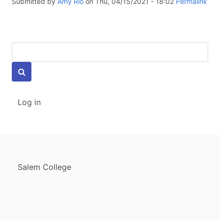
Submitted by
Amy Rio
on Thu, 04/15/2021 - 18:02
Permalink
Keywords
USER
Log in
ACCOUNT
MENU
FOOTER
Salem College