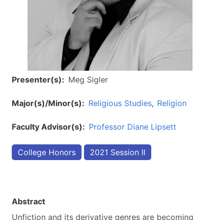
Presenter(s)
Meg Sigler
Major(s)/Minor(s)
Religious Studies
Religion
Faculty Advisor(s)
Professor Diane Lipsett
College Honors
2021 Session II
Abstract
Unfiction and its derivative genres are becoming