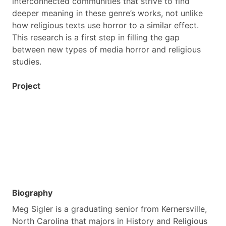
interconnected communities that strive to find
deeper meaning in these genre’s works, not unlike
how religious texts use horror to a similar effect.
This research is a first step in filling the gap
between new types of media horror and religious
studies.
Project
Biography
Meg Sigler is a graduating senior from Kernersville,
North Carolina that majors in History and Religious