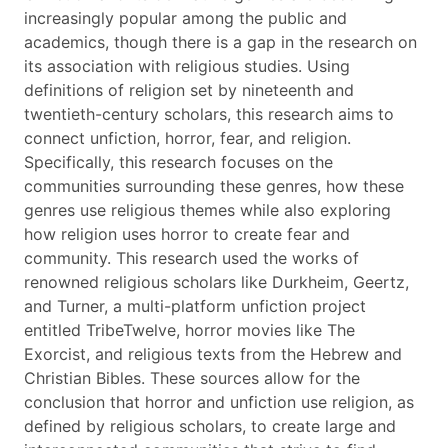
increasingly popular among the public and
academics, though there is a gap in the research on
its association with religious studies. Using
definitions of religion set by nineteenth and
twentieth-century scholars, this research aims to
connect unfiction, horror, fear, and religion.
Specifically, this research focuses on the
communities surrounding these genres, how these
genres use religious themes while also exploring
how religion uses horror to create fear and
community. This research used the works of
renowned religious scholars like Durkheim, Geertz,
and Turner, a multi-platform unfiction project
entitled TribeTwelve, horror movies like The
Exorcist, and religious texts from the Hebrew and
Christian Bibles. These sources allow for the
conclusion that horror and unfiction use religion, as
defined by religious scholars, to create large and