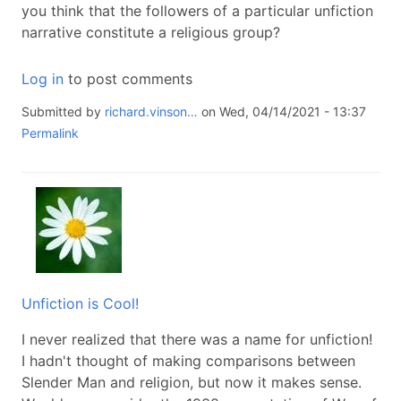
you think that the followers of a particular unfiction
narrative constitute a religious group?
Log in
to post comments
Submitted by
richard.vinson…
on Wed, 04/14/2021 - 13:37
Permalink
Unfiction is Cool!
I never realized that there was a name for unfiction!
I hadn't thought of making comparisons between
Slender Man and religion, but now it makes sense.