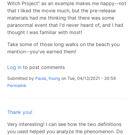
Witch Project" as an example makes me happy--not
that I liked the movie much, but the pre-release
materials had me thinking that there was some
paranormal event that I'd never heard of, and I had
thought I was familiar with most!
Take some of those long walks on the beach you
mention--you've earned them!
Log in
to post comments
Submitted by
Paula_Young
on Tue, 04/13/2021 - 20:56
Permalink
Thank you!
Very interesting! I can see how the two definitions
you used helped you analyze the phenomenon. Do