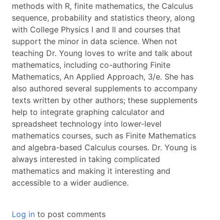
methods with R, finite mathematics, the Calculus
sequence, probability and statistics theory, along
with College Physics I and II and courses that
support the minor in data science. When not
teaching Dr. Young loves to write and talk about
mathematics, including co-authoring Finite
Mathematics, An Applied Approach, 3/e. She has
also authored several supplements to accompany
texts written by other authors; these supplements
help to integrate graphing calculator and
spreadsheet technology into lower-level
mathematics courses, such as Finite Mathematics
and algebra-based Calculus courses. Dr. Young is
always interested in taking complicated
mathematics and making it interesting and
accessible to a wider audience.
Log in
to post comments