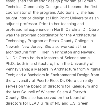
established the interior design program at Forsyth
Technical Community College and became the first
coordinator of the program. Additionally, she has
taught interior design at High Point University as an
adjunct professor. Prior to her teaching and
professional experience in North Carolina, Dr. Otero
was the program coordinator for the Architectural
Technology Program at Essex County College in
Newark, New Jersey. She also worked at the
architectural firm, Hillier, in Princeton and Newark,
NJ. Dr. Otero holds a Masters of Science and a
Ph.D., both in architecture, from the University of
Pennsylvania; a Masters in Architecture from Virginia
Tech; and a Bachelors in Environmental Design from
the University of Puerto Rico. Dr. Otero currently
serves on the board of directors for Kaleideum and
the Arts Council of Winston-Salem & Forsyth
County. She also has served on the board of
directors for LEAD Girls of NC and U.S. Green