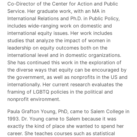
Co-Director of the Center for Action and Public
Service. Her graduate work, with an MA in
International Relations and Ph.D. in Public Policy,
includes wide-ranging work on domestic and
international equity issues. Her work includes
studies that analyze the impact of women in
leadership on equity outcomes both on the
international level and in domestic organizations.
She has continued this work in the exploration of
the diverse ways that equity can be encouraged by
the government, as well as nonprofits in the US and
internationally. Her current research evaluates the
framing of LGBTQ policies in the political and
nonprofit environment.
Paula Grafton Young, PhD, came to Salem College in
1993. Dr. Young came to Salem because it was
exactly the kind of place she wanted to spend her
career. She teaches courses such as statistical