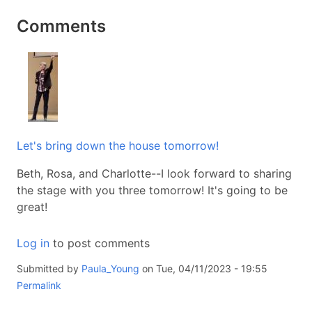
Comments
Let's bring down the house tomorrow!
Beth, Rosa, and Charlotte--I look forward to sharing
the stage with you three tomorrow! It's going to be
great!
Log in
to post comments
Submitted by
Paula_Young
on Tue, 04/11/2023 - 19:55
Permalink