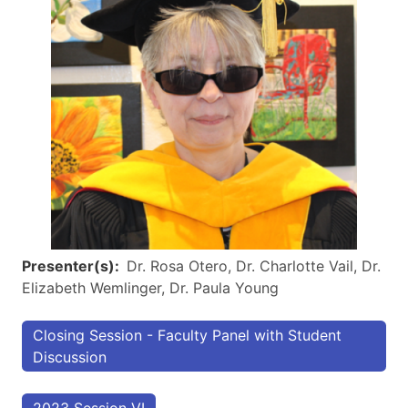
Presenter(s)
Dr. Rosa Otero, Dr. Charlotte Vail, Dr.
Elizabeth Wemlinger, Dr. Paula Young
Closing Session - Faculty Panel with Student
Discussion