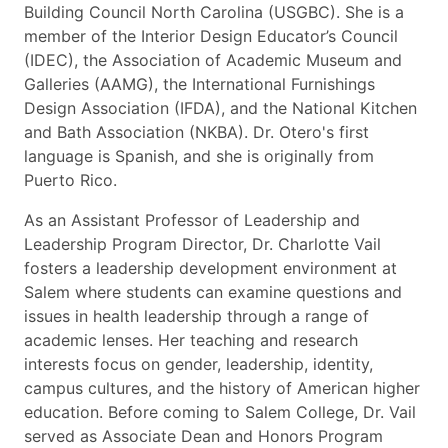
Building Council North Carolina (USGBC). She is a
member of the Interior Design Educator’s Council
(IDEC), the Association of Academic Museum and
Galleries (AAMG), the International Furnishings
Design Association (IFDA), and the National Kitchen
and Bath Association (NKBA). Dr. Otero's first
language is Spanish, and she is originally from
Puerto Rico.
As an Assistant Professor of Leadership and
Leadership Program Director, Dr. Charlotte Vail
fosters a leadership development environment at
Salem where students can examine questions and
issues in health leadership through a range of
academic lenses. Her teaching and research
interests focus on gender, leadership, identity,
campus cultures, and the history of American higher
education. Before coming to Salem College, Dr. Vail
served as Associate Dean and Honors Program