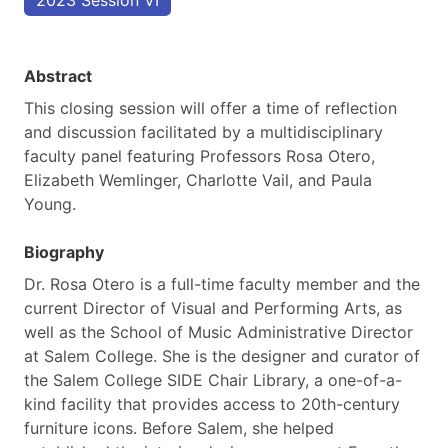
2023 Session VI
Abstract
This closing session will offer a time of reflection
and discussion facilitated by a multidisciplinary
faculty panel featuring Professors Rosa Otero,
Elizabeth Wemlinger, Charlotte Vail, and Paula
Young.
Biography
Dr. Rosa Otero is a full-time faculty member and the
current Director of Visual and Performing Arts, as
well as the School of Music Administrative Director
at Salem College. She is the designer and curator of
the Salem College SIDE Chair Library, a one-of-a-
kind facility that provides access to 20th-century
furniture icons. Before Salem, she helped