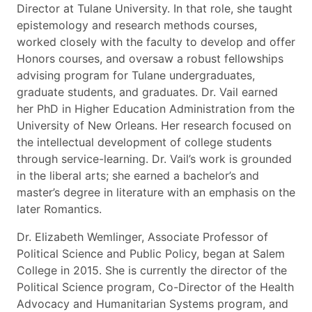
Director at Tulane University. In that role, she taught
epistemology and research methods courses,
worked closely with the faculty to develop and offer
Honors courses, and oversaw a robust fellowships
advising program for Tulane undergraduates,
graduate students, and graduates. Dr. Vail earned
her PhD in Higher Education Administration from the
University of New Orleans. Her research focused on
the intellectual development of college students
through service-learning. Dr. Vail’s work is grounded
in the liberal arts; she earned a bachelor’s and
master’s degree in literature with an emphasis on the
later Romantics.
Dr. Elizabeth Wemlinger, Associate Professor of
Political Science and Public Policy, began at Salem
College in 2015. She is currently the director of the
Political Science program, Co-Director of the Health
Advocacy and Humanitarian Systems program, and