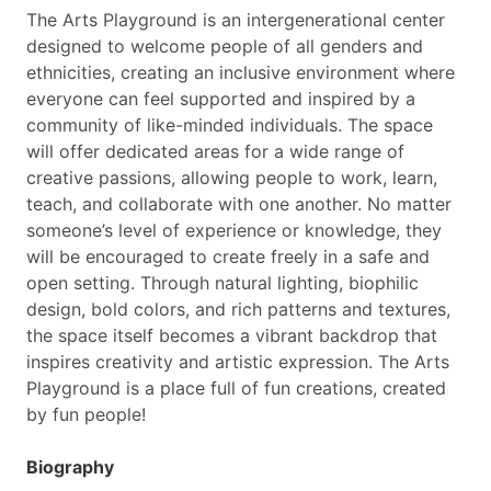
The Arts Playground is an intergenerational center
designed to welcome people of all genders and
ethnicities, creating an inclusive environment where
everyone can feel supported and inspired by a
community of like-minded individuals. The space
will offer dedicated areas for a wide range of
creative passions, allowing people to work, learn,
teach, and collaborate with one another. No matter
someone’s level of experience or knowledge, they
will be encouraged to create freely in a safe and
open setting. Through natural lighting, biophilic
design, bold colors, and rich patterns and textures,
the space itself becomes a vibrant backdrop that
inspires creativity and artistic expression. The Arts
Playground is a place full of fun creations, created
by fun people!
Biography