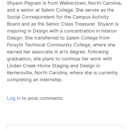
Shyann Pegram is from Walkertown, North Carolina,
and a senior at Salem College. She serves as the
Social Correspondent for the Campus Activity
Board and as the Senior Class Treasurer. Shyann is
majoring in Design with a concentration in Interior
Design. She transferred to Salem College from
Forsyth Technical Community College, where she
earned her associate in arts degree. Following
graduation, she plans to continue her work with
Linden Creek Home Staging and Design in
Kernersville, North Carolina, where she is currently
completing an internship.
Log in
to post comments
Keywords