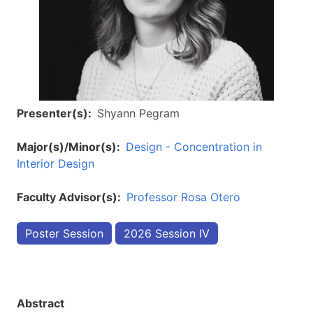
Presenter(s)
Shyann Pegram
Major(s)/Minor(s)
Design - Concentration in
Interior Design
Faculty Advisor(s)
Professor Rosa Otero
Poster Session
2026 Session IV
Abstract