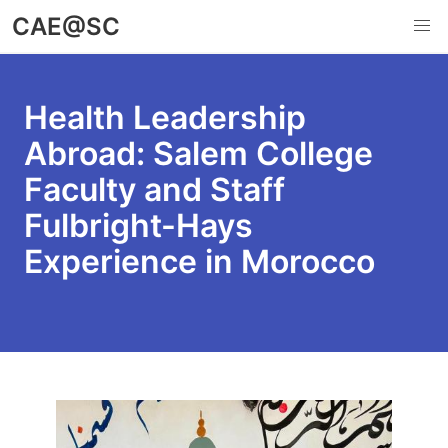
Skip
CAE@SC
to
main
content
Health Leadership
Abroad: Salem College
Faculty and Staff
Fulbright-Hays
Experience in Morocco