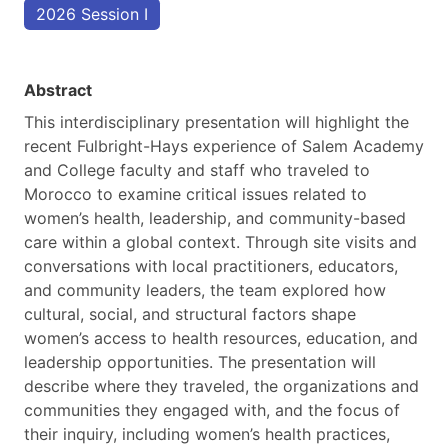
2026 Session I
Abstract
This interdisciplinary presentation will highlight the
recent Fulbright-Hays experience of Salem Academy
and College faculty and staff who traveled to
Morocco to examine critical issues related to
women’s health, leadership, and community-based
care within a global context. Through site visits and
conversations with local practitioners, educators,
and community leaders, the team explored how
cultural, social, and structural factors shape
women’s access to health resources, education, and
leadership opportunities. The presentation will
describe where they traveled, the organizations and
communities they engaged with, and the focus of
their inquiry, including women’s health practices,