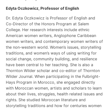
Edyta Oczkowicz, Professor of English
Dr. Edyta Oczkowicz is Professor of English and
Co-Director of the Honors Program at Salem
College. Her research interests include ethnic
American women writers, Anglophone Caribbean
women writers, and contemporary women writers of
the non-western world. Women’s issues, storytelling
traditions, and women’s ways of using writing for
social change, community building, and resilience
have been central to her teaching. She is also a
Thornton Wilder scholar and co-editor of Thornton
Wilder Journal. When participating in the Fulbright-
Hays Program in Morocco, she engaged directly
with Moroccan women, artists and scholars to learn
about their lives, struggles, health related issues and
rights. She studied Moroccan literature and
storytelling traditions and how for centuries women