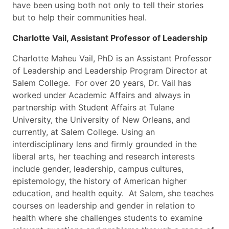
have been using both not only to tell their stories
but to help their communities heal.
Charlotte Vail, Assistant Professor of Leadership
Charlotte Maheu Vail, PhD is an Assistant Professor
of Leadership and Leadership Program Director at
Salem College. For over 20 years, Dr. Vail has
worked under Academic Affairs and always in
partnership with Student Affairs at Tulane
University, the University of New Orleans, and
currently, at Salem College. Using an
interdisciplinary lens and firmly grounded in the
liberal arts, her teaching and research interests
include gender, leadership, campus cultures,
epistemology, the history of American higher
education, and health equity. At Salem, she teaches
courses on leadership and gender in relation to
health where she challenges students to examine