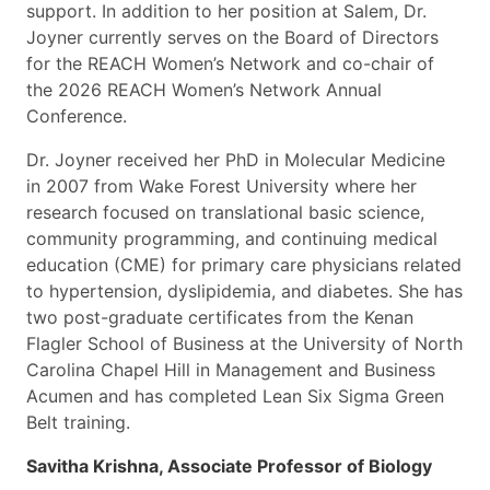
support. In addition to her position at Salem, Dr.
Joyner currently serves on the Board of Directors
for the REACH Women’s Network and co-chair of
the 2026 REACH Women’s Network Annual
Conference.
Dr. Joyner received her PhD in Molecular Medicine
in 2007 from Wake Forest University where her
research focused on translational basic science,
community programming, and continuing medical
education (CME) for primary care physicians related
to hypertension, dyslipidemia, and diabetes. She has
two post-graduate certificates from the Kenan
Flagler School of Business at the University of North
Carolina Chapel Hill in Management and Business
Acumen and has completed Lean Six Sigma Green
Belt training.
Savitha Krishna, Associate Professor of Biology