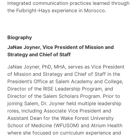
integrated communication practices learned through
the Fulbright-Hays experience in Morocco.
Biography
JaNae Joyner, Vice President of Mission and
Strategy and Chief of Staff
JaNae Joyner, PhD, MHA, serves as Vice President
of Mission and Strategy and Chief of Staff in the
President’s Office at Salem Academy and College,
Director of the RISE Leadership Program, and
Director of the Salem Scholars Program. Prior to
joining Salem, Dr. Joyner held multiple leadership
roles, including Associate Vice President and
Assistant Dean for the Wake Forest University
School of Medicine (WFUSOM) and Atrium Health
where she focused on curriculum experience and