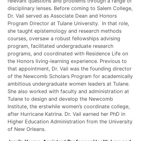
relevant questions and problems through a range of
disciplinary lenses. Before coming to Salem College,
Dr. Vail served as Associate Dean and Honors
Program Director at Tulane University. In that role,
she taught epistemology and research methods
courses, oversaw a robust fellowships advising
program, facilitated undergraduate research
programs, and coordinated with Residence Life on
the Honors living-learning experience. Previous to
that appointment, Dr. Vail was the founding director
of the Newcomb Scholars Program for academically
ambitious undergraduate women leaders at Tulane.
She also worked with faculty and administration at
Tulane to design and develop the Newcomb
Institute, the erstwhile women’s coordinate college,
after Hurricane Katrina. Dr. Vail earned her PhD in
Higher Education Administration from the University
of New Orleans.