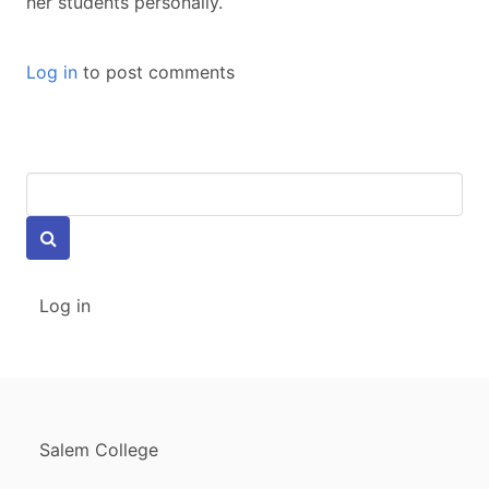
her students personally.
Log in
to post comments
Keywords
USER
Log in
ACCOUNT
MENU
FOOTER
Salem College