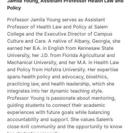
Jamila Young, Assistant Professor Health Law and
Policy
Professor Jamila Young serves as Assistant
Professor of Health Law and Policy at Salem
College and the Executive Director of Campus
Culture and Care. A native of Albany, Georgia, she
earned her B.A. in English from Kennesaw State
University, her J.D. from Florida Agricultural and
Mechanical University, and her M.A. in Health Law
and Policy from Hofstra University. Her expertise
spans health policy and advocacy, bioethics,
practicing law, and health leadership, which she
integrates into her dynamic teaching style.
Professor Young is passionate about mentoring,
guiding students to connect their academic
experiences with future goals while balancing
accountability and support. She values Salem’s
close-knit community and the opportunity to know