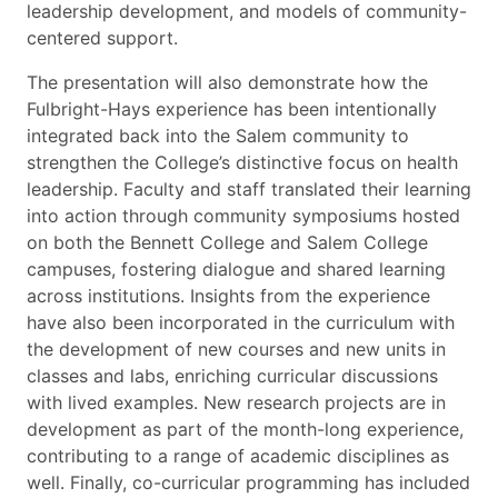
leadership development, and models of community-
centered support.
The presentation will also demonstrate how the
Fulbright-Hays experience has been intentionally
integrated back into the Salem community to
strengthen the College’s distinctive focus on health
leadership. Faculty and staff translated their learning
into action through community symposiums hosted
on both the Bennett College and Salem College
campuses, fostering dialogue and shared learning
across institutions. Insights from the experience
have also been incorporated in the curriculum with
the development of new courses and new units in
classes and labs, enriching curricular discussions
with lived examples. New research projects are in
development as part of the month-long experience,
contributing to a range of academic disciplines as
well. Finally, co-curricular programming has included