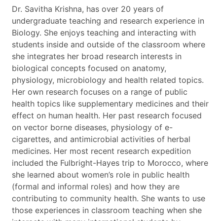
Dr. Savitha Krishna, has over 20 years of
undergraduate teaching and research experience in
Biology. She enjoys teaching and interacting with
students inside and outside of the classroom where
she integrates her broad research interests in
biological concepts focused on anatomy,
physiology, microbiology and health related topics.
Her own research focuses on a range of public
health topics like supplementary medicines and their
effect on human health. Her past research focused
on vector borne diseases, physiology of e-
cigarettes, and antimicrobial activities of herbal
medicines. Her most recent research expedition
included the Fulbright-Hayes trip to Morocco, where
she learned about women’s role in public health
(formal and informal roles) and how they are
contributing to community health. She wants to use
those experiences in classroom teaching when she