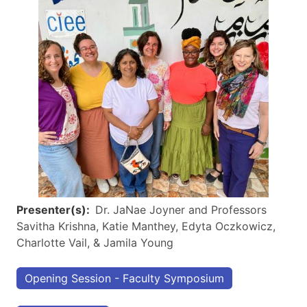
Presenter(s)
Dr. JaNae Joyner and Professors
Savitha Krishna, Katie Manthey, Edyta Oczkowicz,
Charlotte Vail, & Jamila Young
Opening Session - Faculty Symposium