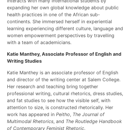
interacts with many international students by
expanding her own global knowledge about public
health practices in one of the African sub-
continents. She immersed herself in experiential
learning experiencing different culture, language and
women empowerment perspectives by travelling
with a team of academicians.
Katie Manthey, Associate Professor of English and
Writing Studies
Katie Manthey
i
s an associate professor of English
and director of the writing center at Salem College.
Her research and teaching bring together
professional writing, cultural rhetorics, dress studies,
and fat studies to see how the visible self, with
attention to size, is constructed rhetorically. Her
work has appeared in
Peitho
,
The Journal of
Multimodal Rhetorics
, and
The Routledge Handbook
of Contemporary Feminist Rhetoric
.