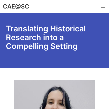
Skip
CAE@SC
to
main
content
Translating Historical
Research into a
Compelling Setting