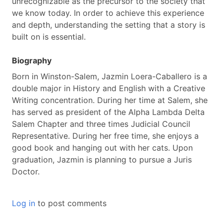
unrecognizable as the precursor to the society that
we know today. In order to achieve this experience
and depth, understanding the setting that a story is
built on is essential.
Biography
Born in Winston-Salem, Jazmin Loera-Caballero is a
double major in History and English with a Creative
Writing concentration. During her time at Salem, she
has served as president of the Alpha Lambda Delta
Salem Chapter and three times Judicial Council
Representative. During her free time, she enjoys a
good book and hanging out with her cats. Upon
graduation, Jazmin is planning to pursue a Juris
Doctor.
Log in
to post comments