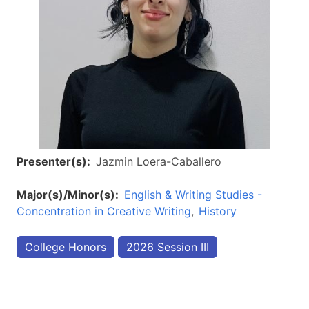
Presenter(s)
Jazmin Loera-Caballero
Major(s)/Minor(s)
English & Writing Studies -
Concentration in Creative Writing
History
College Honors
2026 Session III