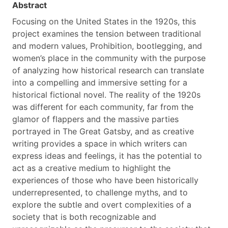
Abstract
Focusing on the United States in the 1920s, this
project examines the tension between traditional
and modern values, Prohibition, bootlegging, and
women’s place in the community with the purpose
of analyzing how historical research can translate
into a compelling and immersive setting for a
historical fictional novel. The reality of the 1920s
was different for each community, far from the
glamor of flappers and the massive parties
portrayed in The Great Gatsby, and as creative
writing provides a space in which writers can
express ideas and feelings, it has the potential to
act as a creative medium to highlight the
experiences of those who have been historically
underrepresented, to challenge myths, and to
explore the subtle and overt complexities of a
society that is both recognizable and