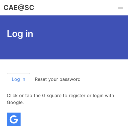
Skip
CAE@SC
to
main
content
Log in
Primary
Log in
Reset your password
(active tab)
tabs
Click or tap the G square to register or login with
Google.