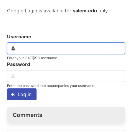
Google Login is available for
salem.edu
only.
Username
Enter your CAE@SC username.
Password
Enter the password that accompanies your username.
Log in
Comments