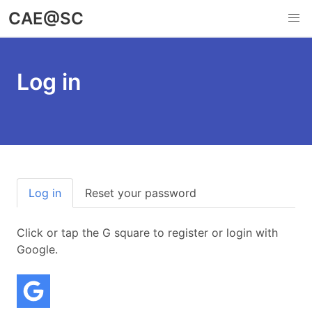
Skip
CAE@SC
to
main
content
Log in
Primary
Log in
Reset your password
(active tab)
tabs
Click or tap the G square to register or login with
Google.