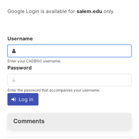
Google Login is available for
salem.edu
only.
Username
Enter your CAE@SC username.
Password
Enter the password that accompanies your username.
Log in
Comments