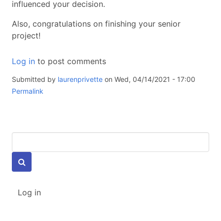
influenced your decision.
Also, congratulations on finishing your senior
project!
Log in
to post comments
Submitted by
laurenprivette
on Wed, 04/14/2021 - 17:00
Permalink
Keywords
USER
Log in
ACCOUNT
MENU