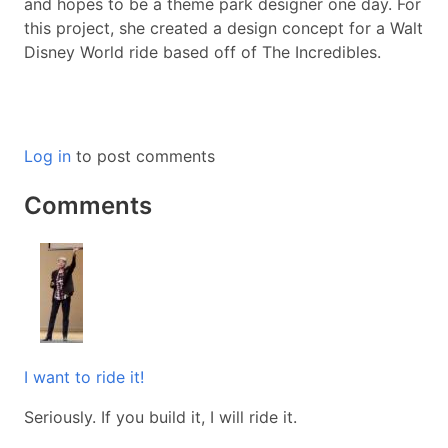
and hopes to be a theme park designer one day. For
this project, she created a design concept for a Walt
Disney World ride based off of The Incredibles.
Log in
to post comments
Comments
I want to ride it!
Seriously. If you build it, I will ride it.