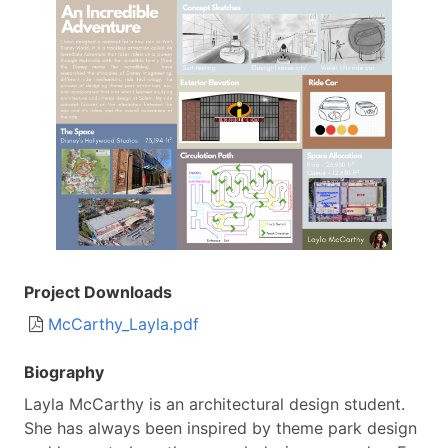
Image
Project Downloads
Document
McCarthy_Layla.pdf
Biography
Layla McCarthy is an architectural design student.
She has always been inspired by theme park design