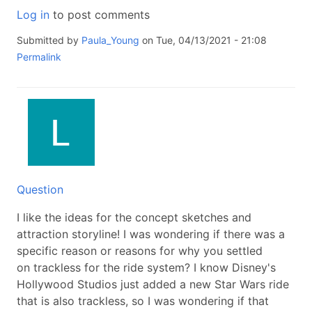
Log in
to post comments
Submitted by
Paula_Young
on Tue, 04/13/2021 - 21:08
Permalink
Question
I like the ideas for the concept sketches and
attraction storyline! I was wondering if there was a
specific reason or reasons for why you settled
on trackless for the ride system? I know Disney's
Hollywood Studios just added a new Star Wars ride
that is also trackless, so I was wondering if that