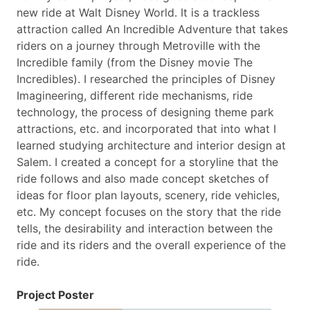
new ride at Walt Disney World. It is a trackless
attraction called An Incredible Adventure that takes
riders on a journey through Metroville with the
Incredible family (from the Disney movie The
Incredibles). I researched the principles of Disney
Imagineering, different ride mechanisms, ride
technology, the process of designing theme park
attractions, etc. and incorporated that into what I
learned studying architecture and interior design at
Salem. I created a concept for a storyline that the
ride follows and also made concept sketches of
ideas for floor plan layouts, scenery, ride vehicles,
etc. My concept focuses on the story that the ride
tells, the desirability and interaction between the
ride and its riders and the overall experience of the
ride.
Project Poster