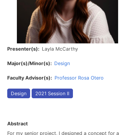
Presenter(s)
Layla McCarthy
Major(s)/Minor(s)
Design
Faculty Advisor(s)
Professor Rosa Otero
Design
2021 Session II
Abstract
For my senior project, I designed a concept for a