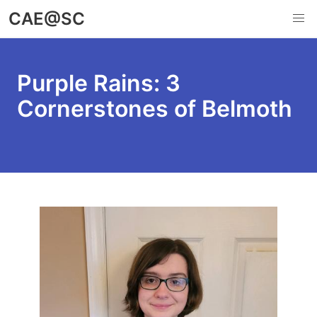
Skip
CAE@SC
to
main
content
Purple Rains: 3
Cornerstones of Belmoth