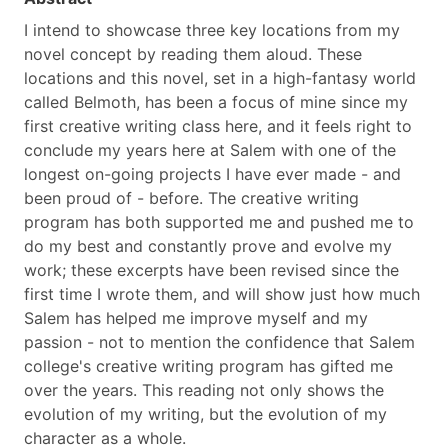
I intend to showcase three key locations from my
novel concept by reading them aloud. These
locations and this novel, set in a high-fantasy world
called Belmoth, has been a focus of mine since my
first creative writing class here, and it feels right to
conclude my years here at Salem with one of the
longest on-going projects I have ever made - and
been proud of - before. The creative writing
program has both supported me and pushed me to
do my best and constantly prove and evolve my
work; these excerpts have been revised since the
first time I wrote them, and will show just how much
Salem has helped me improve myself and my
passion - not to mention the confidence that Salem
college's creative writing program has gifted me
over the years. This reading not only shows the
evolution of my writing, but the evolution of my
character as a whole.