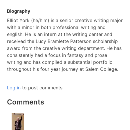
Biography
Elliot York (he/him) is a senior creative writing major
with a minor in both professional writing and
english. He is an intern at the writing center and
received the Lucy Bramlette Patterson scholarship
award from the creative writing department. He has
consistently had a focus in fantasy and prose
writing and has compiled a substantial portfolio
throughout his four year journey at Salem College.
Log in
to post comments
Comments