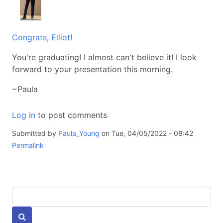
Congrats, Elliot!
You're graduating! I almost can't believe it! I look
forward to your presentation this morning.
~Paula
Log in
to post comments
Submitted by
Paula_Young
on Tue, 04/05/2022 - 08:42
Permalink
Keywords