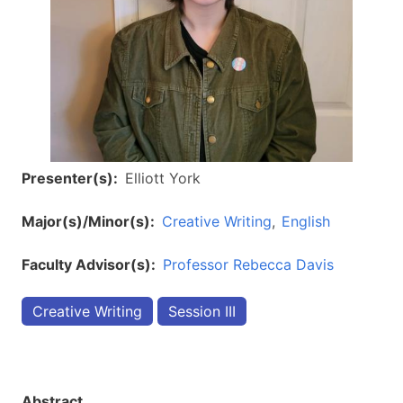
Presenter(s)
Elliott York
Major(s)/Minor(s)
Creative Writing
English
Faculty Advisor(s)
Professor Rebecca Davis
Creative Writing
Session III
Abstract