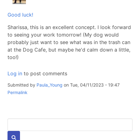
Good luck!
Sharissa, this is an excellent concept. I look forward
to seeing your work tomorrow! (My dog would
probably just want to see what was in the trash can
at the Dog Cafe, but maybe he'd calm down a little,
too!)
Log in
to post comments
Submitted by
Paula_Young
on Tue, 04/11/2023 - 19:47
Permalink
Keywords