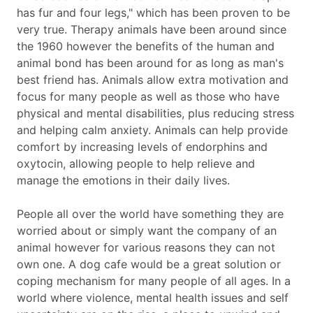
has fur and four legs," which has been proven to be
very true. Therapy animals have been around since
the 1960 however the benefits of the human and
animal bond has been around for as long as man's
best friend has. Animals allow extra motivation and
focus for many people as well as those who have
physical and mental disabilities, plus reducing stress
and helping calm anxiety. Animals can help provide
comfort by increasing levels of endorphins and
oxytocin, allowing people to help relieve and
manage the emotions in their daily lives.
People all over the world have something they are
worried about or simply want the company of an
animal however for various reasons they can not
own one. A dog cafe would be a great solution or
coping mechanism for many people of all ages. In a
world where violence, mental health issues and self