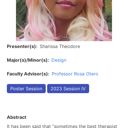
Presenter(s)
Sharissa Theodore
Major(s)/Minor(s)
Design
Faculty Advisor(s)
Professor Rosa Otero
Poster Session
2023 Session IV
Abstract
It has been said that “sometimes the best therapist