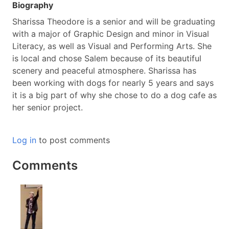
Biography
Sharissa Theodore is a senior and will be graduating
with a major of Graphic Design and minor in Visual
Literacy, as well as Visual and Performing Arts. She
is local and chose Salem because of its beautiful
scenery and peaceful atmosphere. Sharissa has
been working with dogs for nearly 5 years and says
it is a big part of why she chose to do a dog cafe as
her senior project.
Log in
to post comments
Comments