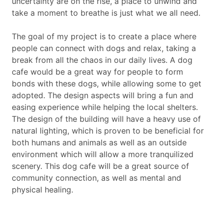
uncertainty are on the rise, a place to unwind and
take a moment to breathe is just what we all need.
The goal of my project is to create a place where
people can connect with dogs and relax, taking a
break from all the chaos in our daily lives. A dog
cafe would be a great way for people to form
bonds with these dogs, while allowing some to get
adopted. The design aspects will bring a fun and
easing experience while helping the local shelters.
The design of the building will have a heavy use of
natural lighting, which is proven to be beneficial for
both humans and animals as well as an outside
environment which will allow a more tranquilized
scenery. This dog cafe will be a great source of
community connection, as well as mental and
physical healing.