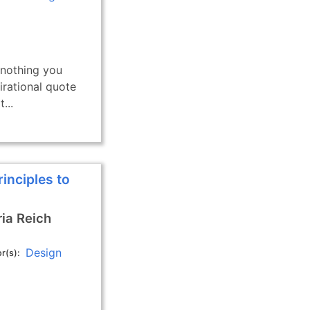
 nothing you
pirational quote
...
rinciples to
ia Reich
Design
r(s)