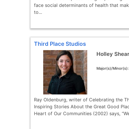
face social determinants of health that make 
to...
Third Place Studios
Holley Shea
Major(s)/Minor(s)
Ray Oldenburg, writer of Celebrating the Th
Inspiring Stories About the Great Good Plac
Heart of Our Communities (2002) says, “We 