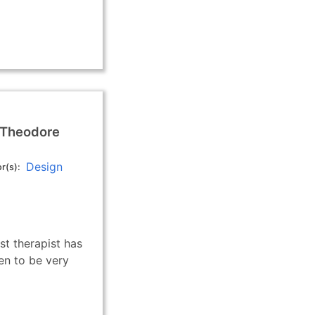
 Theodore
Design
r(s)
st therapist has
en to be very