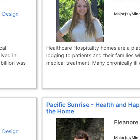
Design
Major(s)/Mino
cal
Healthcare Hospitality homes are a pla
ived in
lodging to patients and their families w
billion was
medical treatment. Many chronically ill a
Pacific Sunrise - Health and Hap
the Home
e
Eleanore
Design
Major(s)/Mino