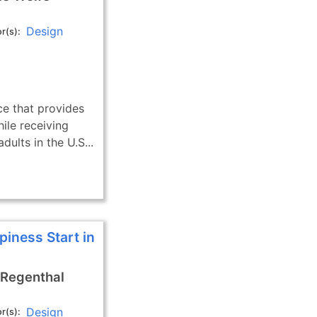
Design
r(s)
ce that provides
hile receiving
dults in the U.S...
piness Start in
 Regenthal
Design
r(s)