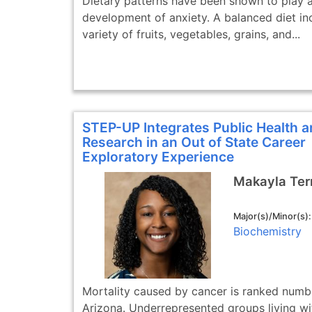
Dietary patterns have been shown to play a 
development of anxiety. A balanced diet in
variety of fruits, vegetables, grains, and...
STEP-UP Integrates Public Health 
Research in an Out of State Career
Exploratory Experience
Makayla Ter
Major(s)/Minor(s)
Biochemistry
Mortality caused by cancer is ranked numb
Arizona. Underrepresented groups living
wi