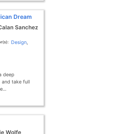
rican Dream
Calan Sanchez
Design
r(s)
 a deep
 and take full
...
e Wolfe