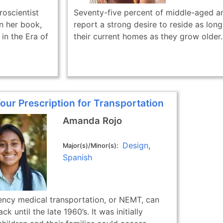
oscientist
Seventy-five percent of middle-aged an
in her book,
report a strong desire to reside as long
in the Era of
their current homes as they grow older..
Your Prescription for Transportation
Amanda Rojo
Design
Major(s)/Minor(s)
Spanish
cy medical transportation, or NEMT, can
k until the late 1960’s. It was initially