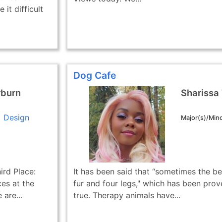
it difficult
Dog Cafe
rburn
Sharissa
Design
Major(s)/Mino
ird Place:
It has been said that “sometimes the be
es at the
fur and four legs," which has been prov
are...
true. Therapy animals have...