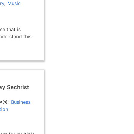
ry
Music
se that is
derstand this
ay Sechrist
Business
r(s)
tion