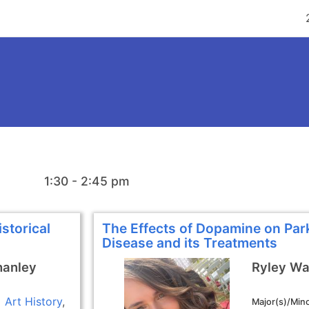
1:30 - 2:45 pm
storical
The Effects of Dopamine on Par
Disease and its Treatments
hanley
Ryley Wa
Art History
Major(s)/Mino