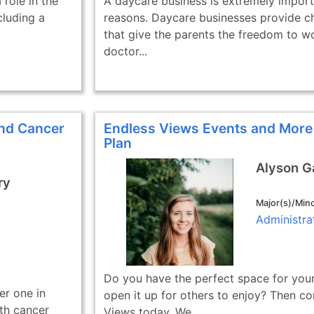
role in the
A daycare business is extremely import
cluding a
reasons. Daycare businesses provide ch
that give the parents the freedom to w
doctor...
and Cancer
Endless Views Events and More
Plan
Alyson 
ry
Major(s)/Mino
Administra
Do you have the perfect space for your
er one in
open it up for others to enjoy? Then co
th cancer
Views today. We...