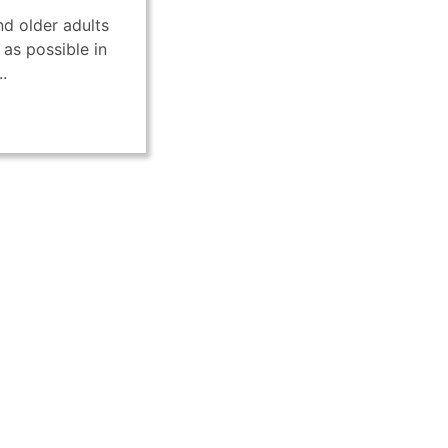
d older adults
 as possible in
.