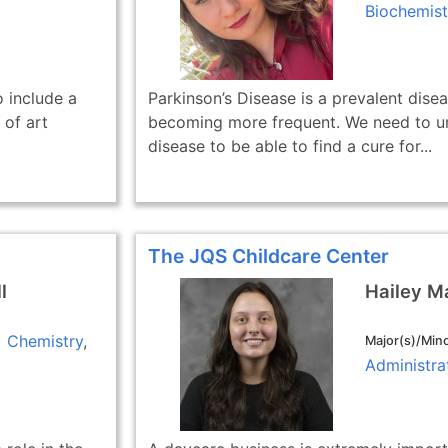
Biochemist
 include a
Parkinson’s Disease is a prevalent disea
 of art
becoming more frequent. We need to un
disease to be able to find a cure for...
The JQS Childcare Center
l
Hailey M
Chemistry
Major(s)/Mino
Administra