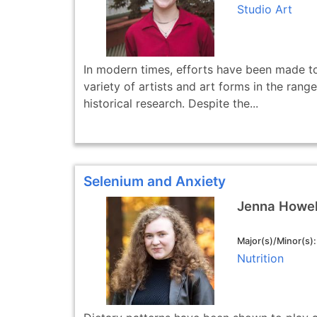
Studio Art
In modern times, efforts have been made to
variety of artists and art forms in the range
historical research. Despite the...
Selenium and Anxiety
Jenna Howel
Major(s)/Minor(s)
Nutrition