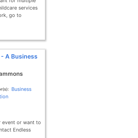
ant for multiple
ildcare services
ork, go to
 - A Business
Gammons
Business
r(s)
tion
 event or want to
ntact Endless