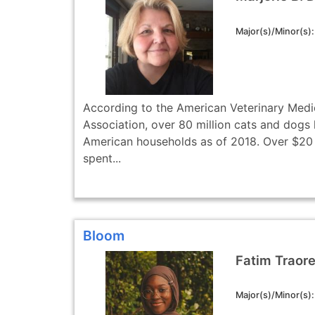
Major(s)/Minor(s)
According to the American Veterinary Medi
Association, over 80 million cats and dogs l
American households as of 2018. Over $20 
spent...
Bloom
Fatim Traor
Major(s)/Minor(s)