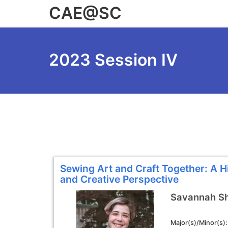
Skip
CAE@SC
to
main
content
2023 Session IV
Sewing Art and Craft Together: A Hi
and Creative Perspective
Savannah S
Major(s)/Minor(s)