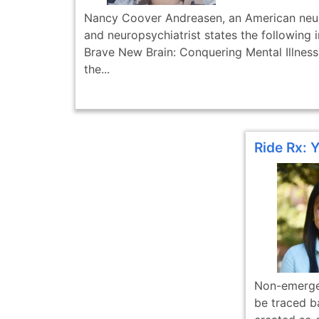
Nancy Coover Andreasen, an American neur
and neuropsychiatrist states the following 
Brave New Brain: Conquering Mental Illness 
the...
Ride Rx: 
Non-emergen
be traced bac