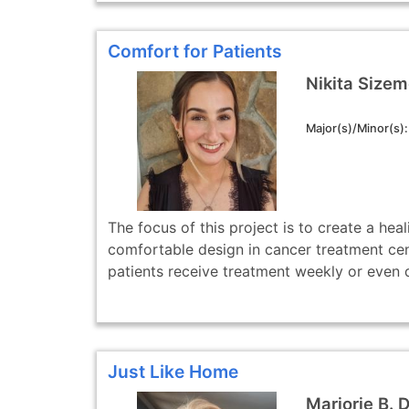
Comfort for Patients
Nikita Sizem
Major(s)/Minor(s)
The focus of this project is to create a hea
comfortable design in cancer treatment ce
patients receive treatment weekly or even da
Just Like Home
Marjorie B. 