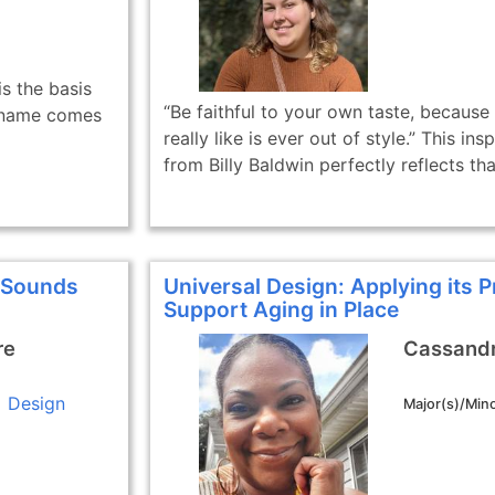
s the basis
“Be faithful to your own taste, because
ct name comes
really like is ever out of style.” This ins
from Billy Baldwin perfectly reflects that
f Sounds
Universal Design: Applying its P
Support Aging in Place
re
Cassandr
Design
Major(s)/Mino