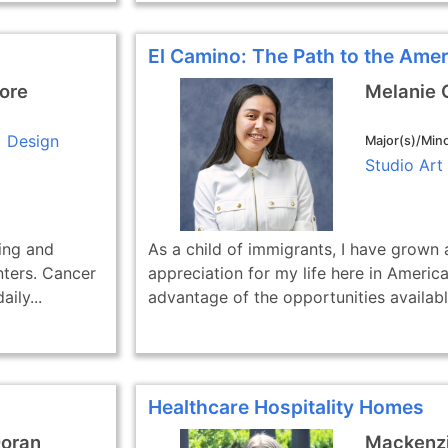
El Camino: The Path to the Ame
ore
Melanie 
Design
Major(s)/Mino
Studio Art
ling and
As a child of immigrants, I have grown
nters. Cancer
appreciation for my life here in America
ily...
advantage of the opportunities available
Healthcare Hospitality Homes
Doran
Mackenzi