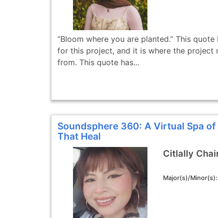
“Bloom where you are planted.” This quote i
for this project, and it is where the proje
from. This quote has...
Soundsphere 360: A Virtual Spa o
That Heal
Citlally Chai
Major(s)/Minor(s)