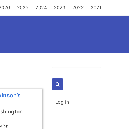
MAIN
2026
2025
2024
2023
2022
2021
NAVIGATION
Keywords
kinson’s
USER
Log in
ACCOUNT
MENU
shington
r(s)